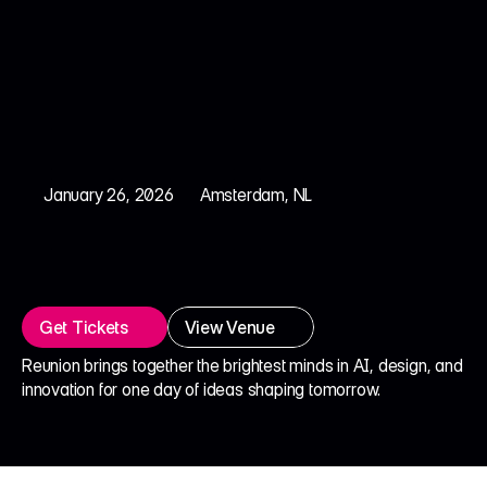
January 26, 2026
Amsterdam, NL
R
e
u
n
i
o
n
®
2
0
2
6
C
r
e
a
t
i
v
i
t
y
w
i
t
h
A
I
Get Tickets
View Venue
Reunion brings together the brightest minds in AI, design, and 
innovation for one day of ideas shaping tomorrow.