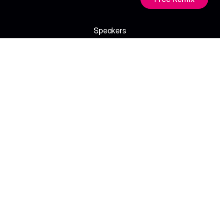
Speakers
M
e
e
t
t
h
e
V
o
i
c
e
s
S
h
a
p
i
n
g
A
I
.
Tara Nair
Amira Soltani
Creative Director - Nova Studio
Product Lead, Mind