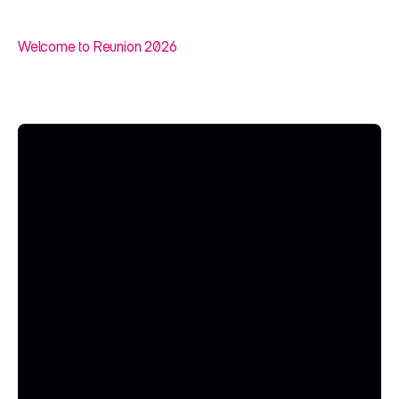
Welcome to Reunion 2026
A
n
A
I
E
v
e
n
t
f
o
r
T
h
i
n
k
e
r
s
,
D
r
e
a
m
e
r
s
,
a
n
d
D
o
e
r
s
.