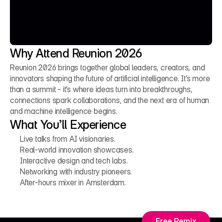
Why Attend Reunion 2026
Reunion 2026 brings together global leaders, creators, and 
innovators shaping the future of artificial intelligence. It’s more 
than a summit - it’s where ideas turn into breakthroughs, 
connections spark collaborations, and the next era of human 
and machine intelligence begins.
What You’ll Experience
Live talks from AI visionaries.
Real-world innovation showcases.
Interactive design and tech labs.
Networking with industry pioneers.
After-hours mixer in Amsterdam.
Free Remix